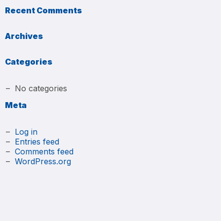
Recent Comments
Archives
Categories
No categories
Meta
Log in
Entries feed
Comments feed
WordPress.org