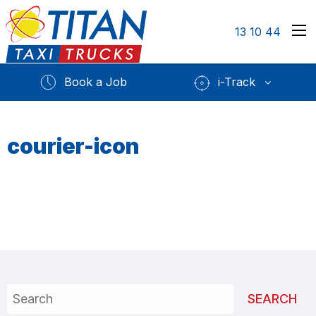
13 10 44
Book a Job
i-Track
courier-icon