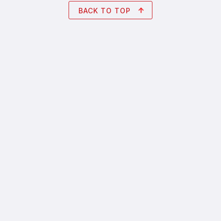
BACK TO TOP