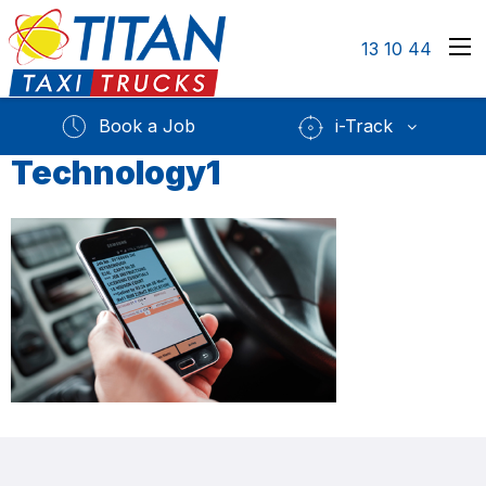
13 10 44
Book a Job
i-Track
Technology1